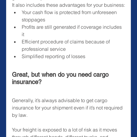
It also includes these advantages for your business:
Your cash flow is protected from unforeseen 
stoppages
Profits are still generated if coverage includes 
it
Efficient procedure of claims because of 
professional service
Simplified reporting of losses
Great, but when do you need cargo 
insurance?
Generally, it’s always advisable to get cargo 
insurance for your shipment even if it’s not required 
by law.
Your freight is exposed to a lot of risk as it moves 
through different hands, different trucks, and 