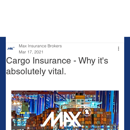
Max Insurance Brokers
Mar 17, 2021
Cargo Insurance - Why it's
absolutely vital.