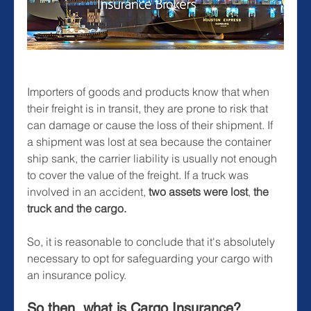
Importers of goods and products know that when 
their freight is in transit, they are prone to risk that 
can damage or cause the loss of their shipment. If 
a shipment was lost at sea because the container 
ship sank, the carrier liability is usually not enough 
to cover the value of the freight. If a truck was 
involved in an accident, 
two assets were lost
, 
the 
truck and the cargo.
So, it is reasonable to conclude that it's absolutely 
necessary to opt for safeguarding your cargo with 
an insurance policy.
So then, what is Cargo Insurance?