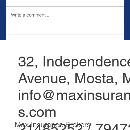
Write a comment...
10 Ways To Contribute To Society
32, Independenc
Avenue, Mosta, M
info@maxinsuran
s.com
21485252 / 794
Max Insurance Brokers