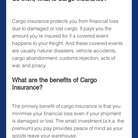
Cargo insurance protects you from financial loss 
due to damaged or lost cargo. It pays you the 
amount you’re insured for if a covered event 
happens to your freight. And these covered events 
are usually natural disasters, vehicle accidents, 
cargo abandonment, customs rejection, acts of 
war, and piracy.
What are the benefits of Cargo 
Insurance?
The primary benefit of cargo insurance is that you 
minimise your financial loss even if your shipment 
is damaged or lost. The small investment (a.k.a. the 
premium) you pay provides peace of mind as your 
goods leave your warehouse.