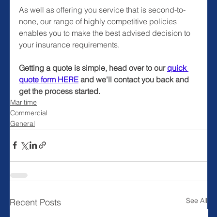
As well as offering you service that is second-to-
none, our range of highly competitive policies 
enables you to make the best advised decision to 
your insurance requirements.
Getting a quote is simple, head over to our 
quick 
quote form HERE
and we'll contact you back and 
get the process started.
Maritime
Commercial
General
See All
Recent Posts