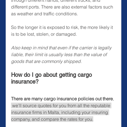
different ports. There are also external factors such 
as weather and traffic conditions. 
So the longer it is exposed to risk, the more likely it 
is to be lost, stolen, or damaged.
Also keep in mind that even if the carrier is legally 
liable, their limit is usually less than the value of 
goods that are commonly shipped. 
How do I go about getting cargo 
insurance?
There are many cargo insurance policies out there
, 
we’ll source quotes for you from all the reputable 
insurance firms in Malta, including your insuring 
company, and compare the rates for you.