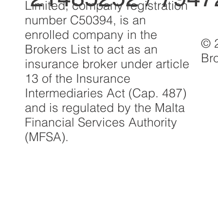
Limited, company registration
number C50394, is an
enrolled company in the
© 
Brokers List to act as an
Br
insurance broker under article
13 of the Insurance
Intermediaries Act (Cap. 487)
and is regulated by the Malta
Financial Services Authority
(MFSA).