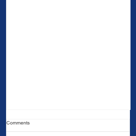
Comments